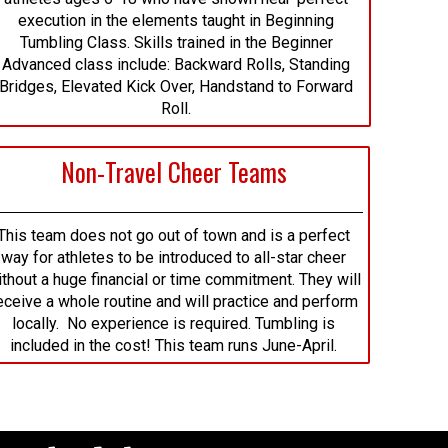
execution in the elements taught in Beginning
Tumbling Class. Skills trained in the Beginner
Advanced class include: Backward Rolls, Standing
Bridges, Elevated Kick Over, Handstand to Forward
Roll.
Non-Travel Cheer Teams
This team does not go out of town and is a perfect
way for athletes to be introduced to all-star cheer
thout a huge financial or time commitment. They will
eceive a whole routine and will practice and perform
locally. No experience is required. Tumbling is
included in the cost! This team runs June-April.