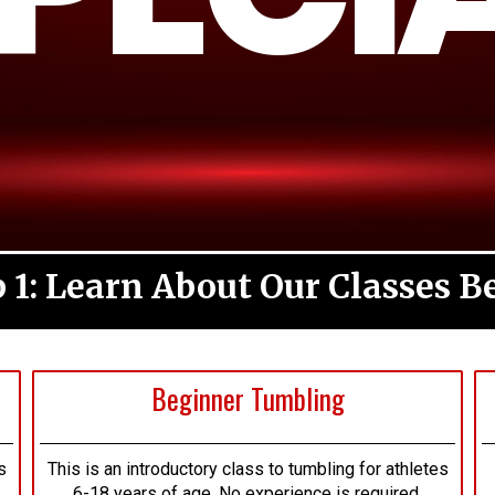
p 1: Learn About Our Classes B
Beginner Tumbling
s
This is an introductory class to tumbling for athletes
6-18 years of age. No experience is required.