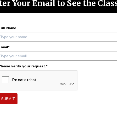
ter Your Email to See the Cla
Full Name
Email*
Please verify your request.*
SUBMIT