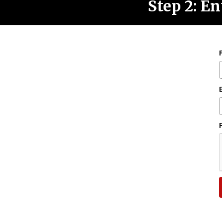
Step 2: En