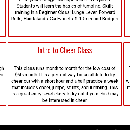
Students will learn the basics of tumbling. Skills
training in a Beginner Class: Lunge Lever, Forward
Rolls, Handstands, Cartwheels, & 10-second Bridges.
Intro to Cheer Class
gh
This class runs month to month for the low cost of
ir
$60/month. It is a perfect way for an athlete to try
cheer out with a short hour and a half practice a week
wi
that includes cheer, jumps, stunts, and tumbling. This
r
is a great entry-level class to try out if your child may
be interested in cheer.