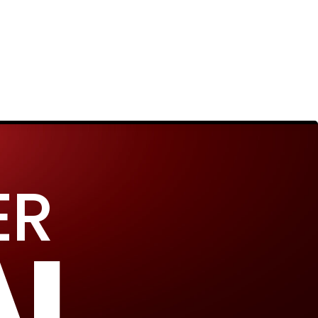
ER
AL