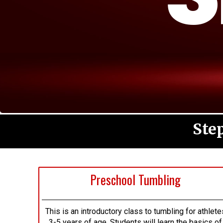
Ste
Preschool Tumbling
This is an introductory class to tumbling for athlete
3-5 years of age. Students will learn the basics of