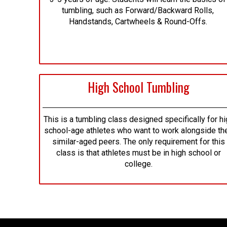
tumbling, such as Forward/Backward Rolls,
Handstands, Cartwheels & Round-Offs.
High School Tumbling
This is a tumbling class designed specifically for hi
school-age athletes who want to work alongside the
similar-aged peers. The only requirement for this
class is that athletes must be in high school or
college.