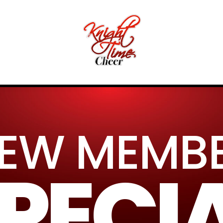
EW MEMB
PECI