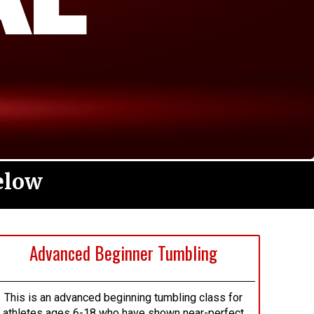
elow
Advanced Beginner Tumbling
This is an advanced beginning tumbling class for
athletes ages 6-18 who have shown near-perfect